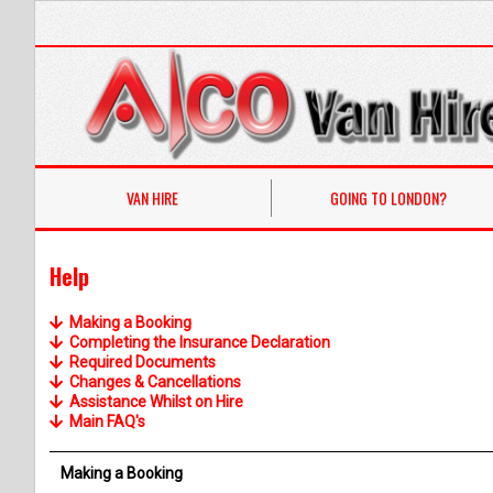
VAN HIRE
GOING TO LONDON?
Help
Making a Booking
Completing the Insurance Declaration
Required Documents
Changes & Cancellations
Assistance Whilst on Hire
Main FAQ's
Making a Booking