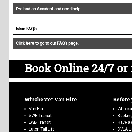
I've had an Accident and need help.
Main FAQ's
Click here to go to our FAQ's page.
Book Online 24/7
or 
Winchester Van Hire
Before
Van Hire
Who can
SWB Transit
Booking
LWB Transit
Have a 
Luton Tail Lift
DVLA L