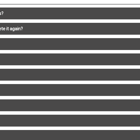
s?
te it again?