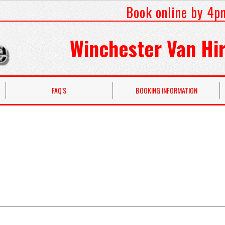
Book online by 4p
Winchester Van Hir
FAQ'S
BOOKING INFORMATION