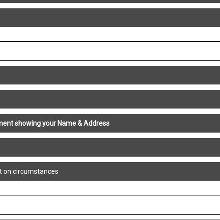
atement showing your Name & Address
t on circumstances