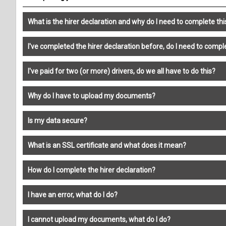
What is the hirer declaration and why do I need to complete thi
I've completed the hirer declaration before, do I need to comple
I've paid for two (or more) drivers, do we all have to do this?
Why do I have to upload my documents?
Is my data secure?
What is an SSL certificate and what does it mean?
How do I complete the hirer declaration?
I have an error, what do I do?
I cannot upload my documents, what do I do?