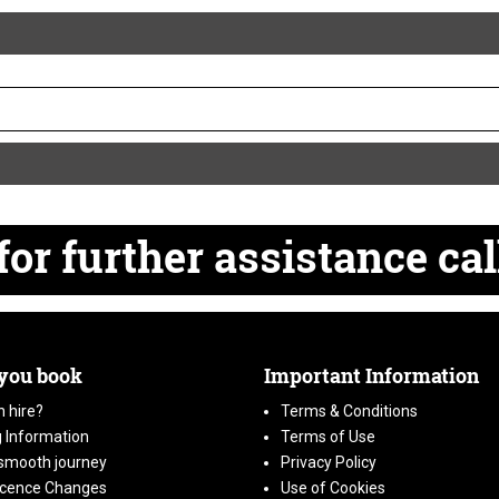
for
further
assistance cal
 you book
Important Information
 hire?
Terms & Conditions
 Information
Terms of Use
smooth journey
Privacy Policy
icence Changes
Use of Cookies