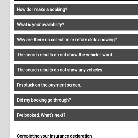
How do I make a booking?
What is your availability?
Why are there no collection or return slots showing?
The search results do not show the vehicle I want.
The search results do not show any vehicles.
I'm stuck on the payment screen.
Did my booking go through?
I've booked. What's next?
Completing your insurance declaration