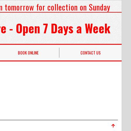
m tomorrow for collection on Sunday
e - Open 7 Days a Week
BOOK ONLINE
CONTACT US