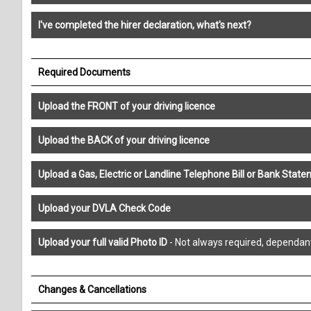
I've completed the hirer declaration, what's next?
Required Documents
Upload the FRONT of your driving licence
Upload the BACK of your driving licence
Upload a Gas, Electric or Landline Telephone Bill or Bank St
Upload your DVLA Check Code
Upload your full valid Photo ID
- Not always required, dependan
Changes & Cancellations