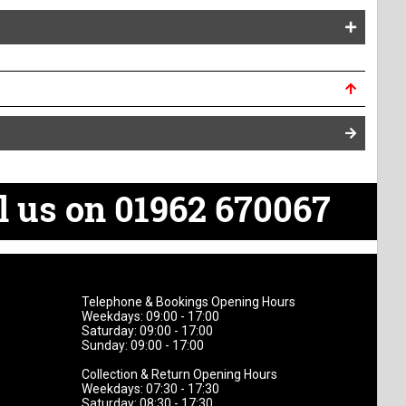
l us on 01962 670067
Telephone & Bookings Opening Hours
Weekdays: 09:00 - 17:00
Saturday: 09:00 - 17:00
Sunday: 09:00 - 17:00
Collection & Return Opening Hours
Weekdays: 07:30 - 17:30
Saturday: 08:30 - 17:30