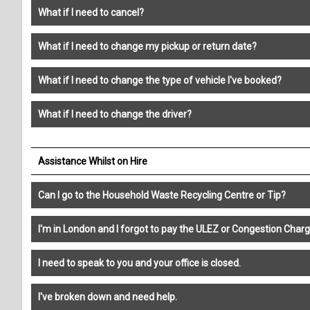
What if I need to cancel?
What if I need to change my pickup or return date?
What if I need to change the type of vehicle I've booked?
What if I need to change the driver?
Assistance Whilst on Hire
Can I go to the Household Waste Recycling Centre or Tip?
I'm in London and I forgot to pay the ULEZ or Congestion Charg
I need to speak to you and your office is closed.
I've broken down and need help.