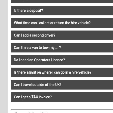
Is there a deposit?
What time can I collect or return the hire vehicle?
Can I add a second driver?
Can I hire a van to tow my .... ?
Do I need an Operators Licence?
Is there a limit on where I can go in a hire vehicle?
Can I travel outside of the UK?
Can I get a TAX invoice?