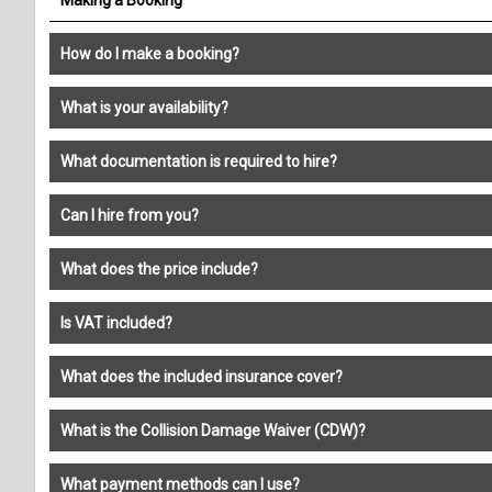
How do I make a booking?
What is your availability?
What documentation is required to hire?
Can I hire from you?
What does the price include?
Is VAT included?
What does the included insurance cover?
What is the Collision Damage Waiver (CDW)?
What payment methods can I use?