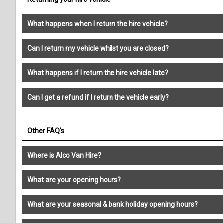
What happens when I return the hire vehicle?
Can I return my vehicle whilst you are closed?
What happens if I return the hire vehicle late?
Can I get a refund if I return the vehicle early?
Other FAQ's
Where is Alco Van Hire?
What are your opening hours?
What are your seasonal & bank holiday opening hours?