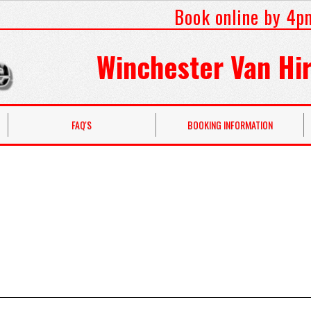
Book online by 4p
Winchester Van Hir
FAQ'S
BOOKING INFORMATION