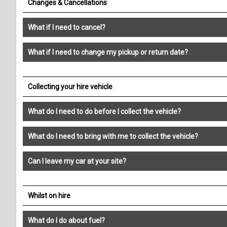
Changes & Cancellations
What if I need to cancel?
What if I need to change my pickup or return date?
Collecting your hire vehicle
What do I need to do before I collect the vehicle?
What do I need to bring with me to collect the vehicle?
Can I leave my car at your site?
Whilst on hire
What do I do about fuel?