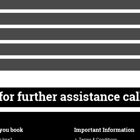
for
further
assistance cal
 you book
Important Information
 hire?
Terms & Conditions