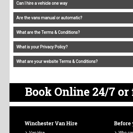
Can I hire a vehicle one way
Are the vans manual or automatic?
What are the Terms & Conditions?
What is your Privacy Policy?
What are your website Terms & Conditions?
Book Online 24/7
or 
Winchester Van Hire
Before
Van Hire
Who can