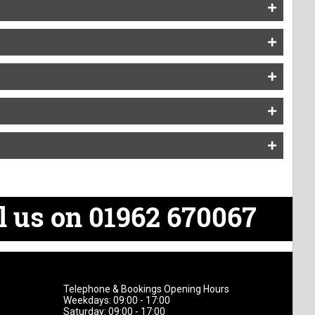
l us on 01962 670067
Telephone & Bookings Opening Hours
Weekdays: 09:00 - 17:00
Saturday: 09:00 - 17:00