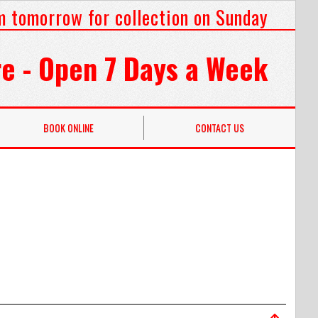
m tomorrow for collection on Sunday
e - Open 7 Days a Week
BOOK ONLINE
CONTACT US