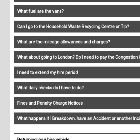
What fuel are the vans?
Can I go to the Household Waste Recycling Centre or Tip?
What are the mileage allowances and charges?
What about going to London? Do I need to pay the Congestion
I need to extend my hire period
What daily checks do I have to do?
Fines and Penalty Charge Notices
What happens if I Breakdown, have an Accident or another Inc
Returning your hire vehicle