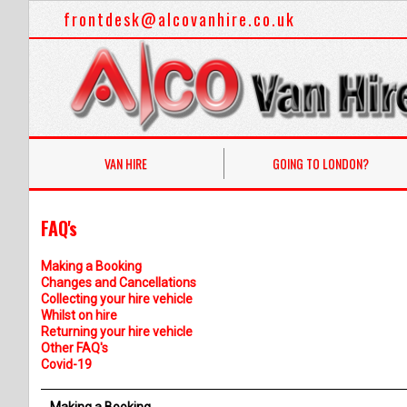
frontdesk@alcovanhire.co.uk
VAN HIRE
GOING TO LONDON?
FAQ's
Making a Booking
Changes and Cancellations
Collecting your hire vehicle
Whilst on hire
Returning your hire vehicle
Other FAQ's
Covid-19
Making a Booking