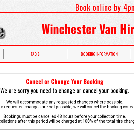
Book online by 4p
Winchester Van Hir
FAQ'S
BOOKING INFORMATION
Cancel or Change Your Booking
We are sorry you need to change or cancel your booking.
We will accommodate any requested changes where possible.
our requested changes are not possible, we will cancel the booking inste
Bookings must be cancelled 48 hours before your collection time.
ellations after this period will be charged at 100% of the total hire char