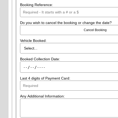
Booking Reference:
Do you wish to cancel the booking or change the date?
Cancel Booking
Vehicle Booked:
Booked Collection Date:
Last 4 digits of Payment Card:
Any Additional Information: