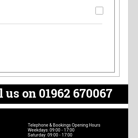
l us on 01962 670067
Telephone & Bookings Opening Hours
Weekdays: 09:00 - 17:00
Saturday: 09:00 - 17:00