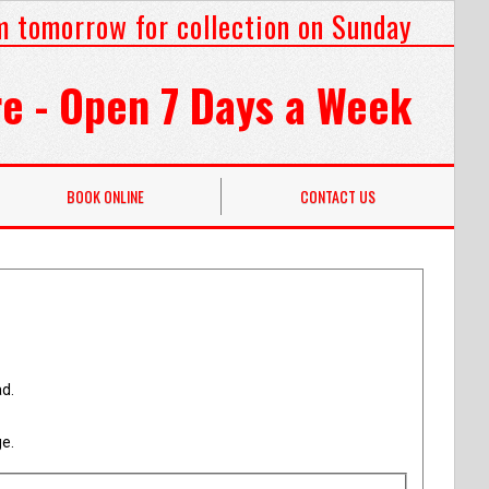
m tomorrow for collection on Sunday
e - Open 7 Days a Week
BOOK ONLINE
CONTACT US
ad.
ge.