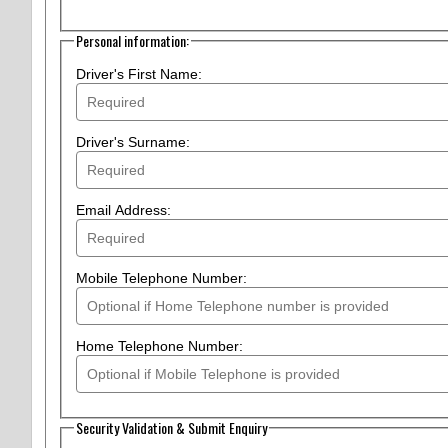
Personal information:
Driver's First Name:
Driver's Surname:
Email Address:
Mobile Telephone Number:
Home Telephone Number:
Security Validation & Submit Enquiry