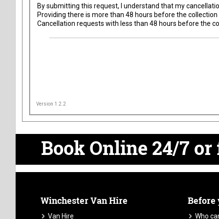
By submitting this request, I understand that my
cancellatio
Providing there is more than 48 hours before the collection 
Cancellation requests with less than 48 hours before the col
Version 1.2.2
Book Online 24/7
or 
Winchester Van Hire
Before
Van Hire
Who can