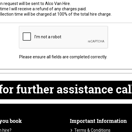
n request will be sent to Alco Van Hire.
time I will receive a refund of any charges paid.
lection time will be charged at 100% of the total hire charge.
Please ensure all fields are completed correctly.
for
further
assistance cal
 you book
Important Information
 hire?
Terms & Conditions