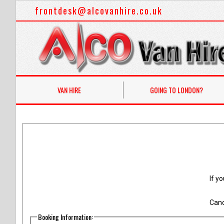
frontdesk@alcovanhire.co.uk
VAN HIRE
GOING TO LONDON?
If y
Canc
Booking Information: